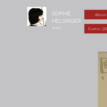
SOPHIE
About
HELSINGER
Artist
Comic (2