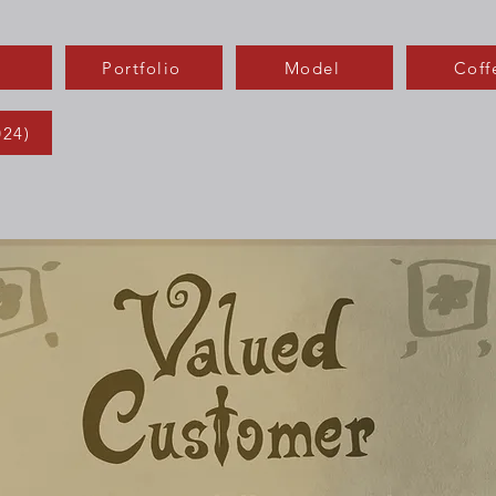
Portfolio
Model
Coff
024)